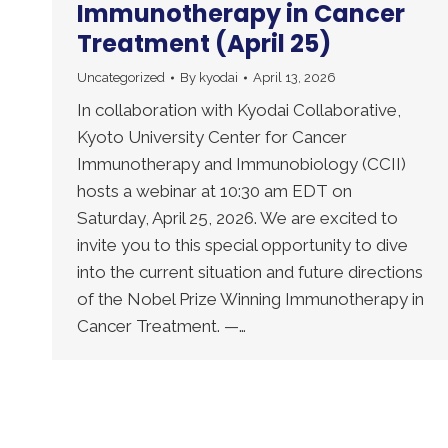
Immunotherapy in Cancer
Treatment (April 25)
Uncategorized
By
kyodai
April 13, 2026
In collaboration with Kyodai Collaborative,
Kyoto University Center for Cancer
Immunotherapy and Immunobiology (CCII)
hosts a webinar at 10:30 am EDT on
Saturday, April 25, 2026. We are excited to
invite you to this special opportunity to dive
into the current situation and future directions
of the Nobel Prize Winning Immunotherapy in
Cancer Treatment. —…