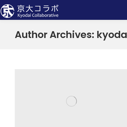
Author Archives:
kyoda