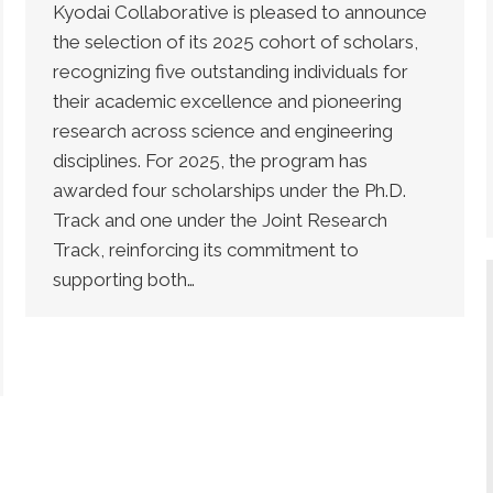
Kyodai Collaborative is pleased to announce
the selection of its 2025 cohort of scholars,
recognizing five outstanding individuals for
their academic excellence and pioneering
research across science and engineering
disciplines. For 2025, the program has
awarded four scholarships under the Ph.D.
Track and one under the Joint Research
Track, reinforcing its commitment to
supporting both…