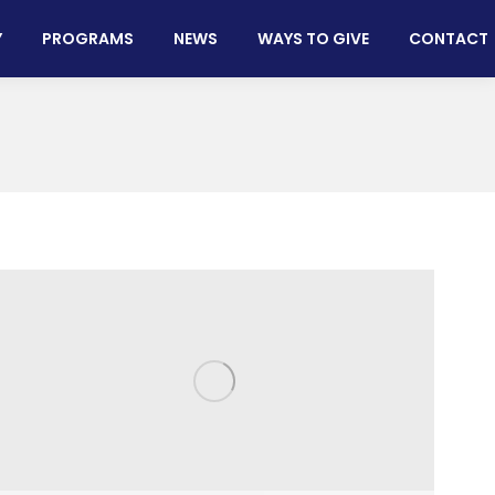
Y
PROGRAMS
NEWS
WAYS TO GIVE
CONTACT