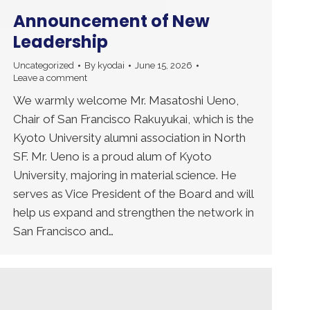
Announcement of New
Leadership
Uncategorized
By
kyodai
June 15, 2026
Leave a comment
We warmly welcome Mr. Masatoshi Ueno,
Chair of San Francisco Rakuyukai, which is the
Kyoto University alumni association in North
SF. Mr. Ueno is a proud alum of Kyoto
University, majoring in material science. He
serves as Vice President of the Board and will
help us expand and strengthen the network in
San Francisco and…