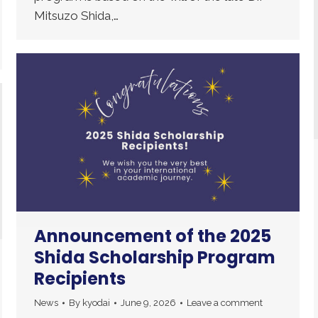
Mitsuzo Shida,…
Announcement of the 2025
Shida Scholarship Program
Recipients
News
By
kyodai
June 9, 2026
Leave a comment