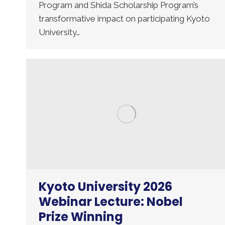
Program and Shida Scholarship Program’s
transformative impact on participating Kyoto
University…
Kyoto University 2026
Webinar Lecture: Nobel
Prize Winning