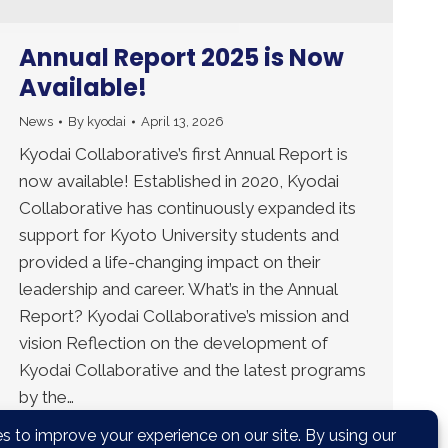
Annual Report 2025 is Now
Available!
News
By
kyodai
April 13, 2026
Kyodai Collaborative’s first Annual Report is
now available! Established in 2020, Kyodai
Collaborative has continuously expanded its
support for Kyoto University students and
provided a life-changing impact on their
leadership and career. What’s in the Annual
Report? Kyodai Collaborative’s mission and
vision Reflection on the development of
Kyodai Collaborative and the latest programs
by the…