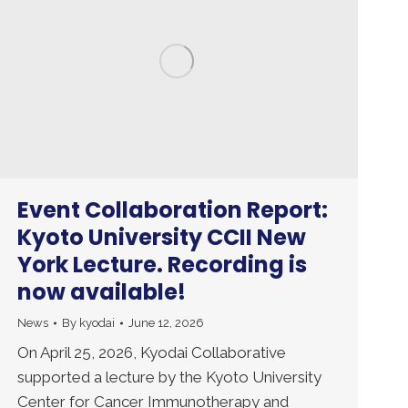
Event Collaboration Report:
Kyoto University CCII New
York Lecture. Recording is
now available!
News
By
kyodai
June 12, 2026
On April 25, 2026, Kyodai Collaborative
supported a lecture by the Kyoto University
Center for Cancer Immunotherapy and