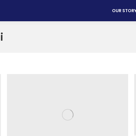
OUR STOR
i