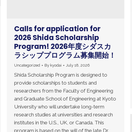
Calls for application for
2026 Shida Scholarship
Program! 2026年度シダスカ
ラシッププログラム募集開始！
Uncategorized
By
kyodai
July 18, 2026
Shida Scholarship Program is designed to
provide scholarships to students and
researchers from the Faculty of Engineering
and Graduate School of Engineering at Kyoto
University who will undertake long-term
research studies at universities and research
institutes in the U.S., UK, or Canada. This
program is based on the will of the late Dr.