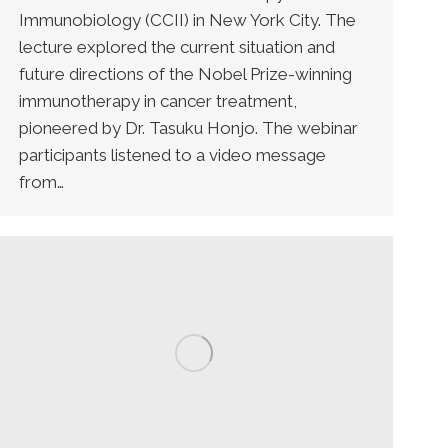
Immunobiology (CCII) in New York City. The
lecture explored the current situation and
future directions of the Nobel Prize-winning
immunotherapy in cancer treatment,
pioneered by Dr. Tasuku Honjo. The webinar
participants listened to a video message
from…