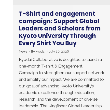
T-Shirt and engagement
campaign: Support Global
Leaders and Scholars from
Kyoto University Through
Every Shirt You Buy
News
By
kyodai
July 20, 2026
Kyodai Collaborative is delighted to launch a
one-month T-shirt & Engagement
Campaign to strengthen our support network
and amplify our impact. We are committed to
our goal of advancing Kyoto University’s
academic excellence through education,
research, and the development of diverse
leadership. The Kingfisher Global Leadership