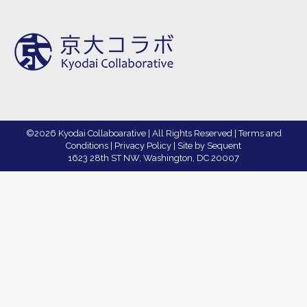
©2026 Kyodai Collaboarative | All Rights Reserved |
Terms and
Conditions
|
Privacy Policy
|
Site by Sequent
1623 28th ST NW, Washington, DC 20007