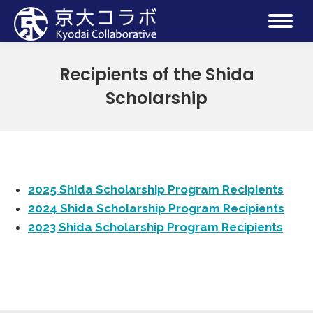
Recipients of the Shida
Scholarship
2025 Shida Scholarship Program Recipients
2024 Shida Scholarship Program Recipients
2023 Shida Scholarship Program Recipients