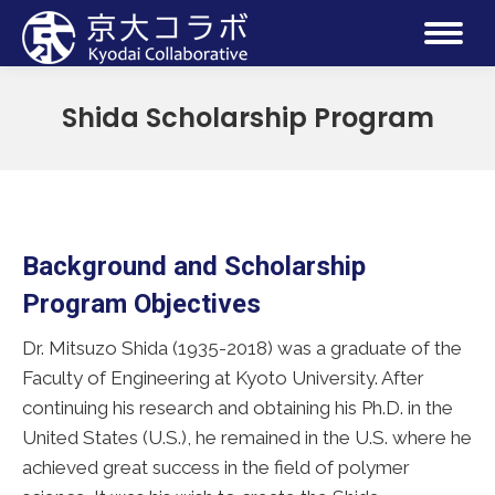
Shida Scholarship Program
Background and Scholarship
Program Objectives
Dr. Mitsuzo Shida (1935-2018) was a graduate of the
Faculty of Engineering at Kyoto University. After
continuing his research and obtaining his Ph.D. in the
United States (U.S.), he remained in the U.S. where he
achieved great success in the field of polymer