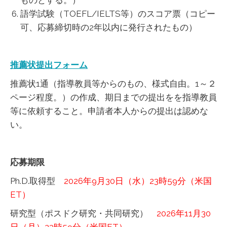
ものとする。）
語学試験（TOEFL/IELTS等）のスコア票（コピー
可、応募締切時の2年以内に発行されたもの）
推薦状提出フォーム
推薦状1通（指導教員等からのもの、様式自由。1～２
ページ程度。）の作成、期日までの提出をを指導教員
等に依頼すること。申請者本人からの提出は認めな
い。
応募期限
Ph.D.取得型
2026年9月30日（水）23時59分（米国
ET）
研究型（ポスドク研究・共同研究）
2026年11月30