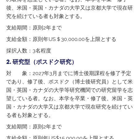
後、米国・英国・カナダの大学又は京都大学で現在研
究を続けている者も対象とする。
支給期間：原則2年まで
支給金額：原則年US＄30,000.00を上限とする
採択人数：3名程度
2. 研究型（ポスドク研究）
対 象：2027年3月までに博士後期課程を修了予定
であり、修了後、ポスドク（博士後研究員）として米
国・英国・カナダの大学等研究機関での研究留学を志
望している者。なお、本学を卒業・修了後、米国・英
国・カナダの大学又は京都大学で現在研究を続けてい
る者も対象とする。
支給期間：原則2年まで
支給金額：原則年US$15,000.00を上限とする