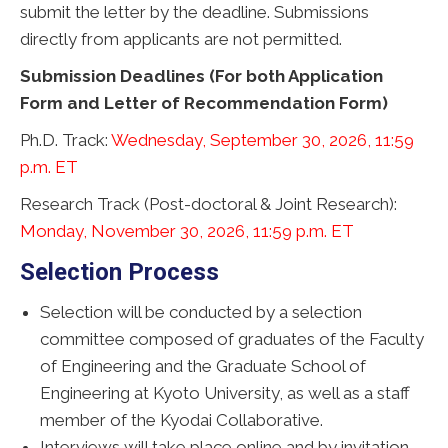
submit the letter by the deadline. Submissions
directly from applicants are not permitted.
Submission Deadlines
(For both Application
Form and Letter of Recommendation Form)
Ph.D. Track:
Wednesday, September 30, 2026, 11:59
p.m. ET
Research Track (Post-doctoral & Joint Research):
Monday, November 30, 2026, 11:59 p.m. ET
Selection Process
Selection will be conducted by a selection
committee composed of graduates of the Faculty
of Engineering and the Graduate School of
Engineering at Kyoto University, as well as a staff
member of the Kyodai Collaborative.
Interviews will take place online and by invitation