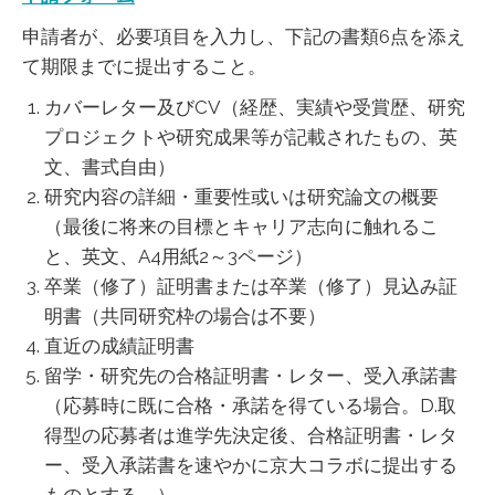
申請者が、必要項目を入力し、下記の書類6点を添え
て期限までに提出すること。
カバーレター及びCV（経歴、実績や受賞歴、研究
プロジェクトや研究成果等が記載されたもの、英
文、書式自由）
研究内容の詳細・重要性或いは研究論文の概要
（最後に将来の目標とキャリア志向に触れるこ
と、英文、A4用紙2～3ページ）
卒業（修了）証明書または卒業（修了）見込み証
明書（共同研究枠の場合は不要）
直近の成績証明書
留学・研究先の合格証明書・レター、受入承諾書
（応募時に既に合格・承諾を得ている場合。D.取
得型の応募者は進学先決定後、合格証明書・レタ
ー、受入承諾書を速やかに京大コラボに提出する