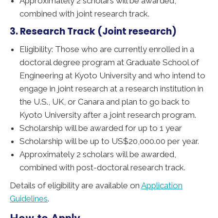
Approximately 2 scholars will be awarded,
combined with joint research track.
3. Research Track (Joint research)
Eligibility: Those who are currently enrolled in a
doctoral degree program at Graduate School of
Engineering at Kyoto University and who intend to
engage in joint research at a research institution in
the U.S., UK, or Canara and plan to go back to
Kyoto University after a joint research program.
Scholarship will be awarded for up to 1 year
Scholarship will be up to US$20,000.00 per year.
Approximately 2 scholars will be awarded,
combined with post-doctoral research track.
Details of eligibility are available on
Application
Guidelines
.