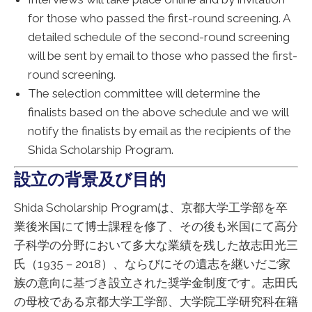
for those who passed the first-round screening. A
detailed schedule of the second-round screening
will be sent by email to those who passed the first-
round screening.
The selection committee will determine the
finalists based on the above schedule and we will
notify the finalists by email as the recipients of the
Shida Scholarship Program.
設立の背景及び目的
Shida Scholarship Programは、京都大学工学部を卒
業後米国にて博士課程を修了、その後も米国にて高分
子科学の分野において多大な業績を残した故志田光三
氏（1935－2018）、ならびにその遺志を継いだご家
族の意向に基づき設立された奨学金制度です。志田氏
の母校である京都大学工学部、大学院工学研究科在籍