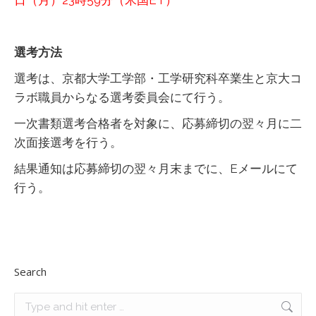
日（月）23時59分（米国ET）
選考方法
選考は、京都大学工学部・工学研究科卒業生と京大コ
ラボ職員からなる選考委員会にて行う。
一次書類選考合格者を対象に、応募締切の翌々月に二
次面接選考を行う。
結果通知は応募締切の翌々月末までに、Eメールにて
行う。
Search
Search: