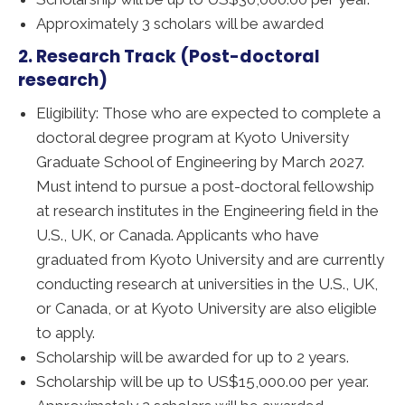
Approximately 3 scholars will be awarded
2. Research Track (Post-doctoral
research)
Eligibility: Those who are expected to complete a
doctoral degree program at Kyoto University
Graduate School of Engineering by March 2027.
Must intend to pursue a post-doctoral fellowship
at research institutes in the Engineering field in the
U.S., UK, or Canada. Applicants who have
graduated from Kyoto University and are currently
conducting research at universities in the U.S., UK,
or Canada, or at Kyoto University are also eligible
to apply.
Scholarship will be awarded for up to 2 years.
Scholarship will be up to US$15,000.00 per year.