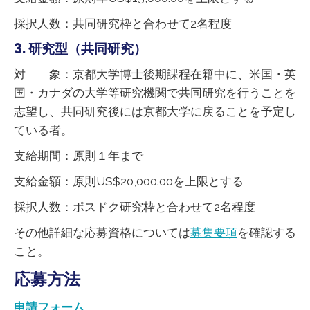
採択人数：共同研究枠と合わせて2名程度
3. 研究型（共同研究）
対 象：京都大学博士後期課程在籍中に、米国・英
国・カナダの大学等研究機関で共同研究を行うことを
志望し、共同研究後には京都大学に戻ることを予定し
ている者。
支給期間：原則１年まで
支給金額：原則US$20,000.00を上限とする
採択人数：ポスドク研究枠と合わせて2名程度
その他詳細な応募資格については
募集要項
を確認する
こと。
応募方法
申請フォーム