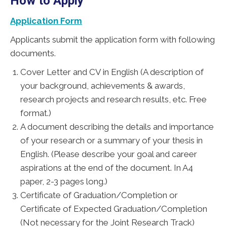
How to Apply
Application Form
Applicants submit the application form with following
documents.
Cover Letter and CV in English (A description of
your background, achievements & awards,
research projects and research results, etc. Free
format.)
A document describing the details and importance
of your research or a summary of your thesis in
English. (Please describe your goal and career
aspirations at the end of the document. In A4
paper, 2-3 pages long.)
Certificate of Graduation/Completion or
Certificate of Expected Graduation/Completion
(Not necessary for the Joint Research Track)