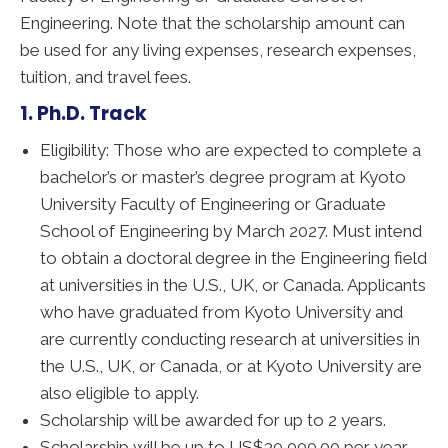
Engineering. Note that the scholarship amount can
be used for any living expenses, research expenses,
tuition, and travel fees.
1. Ph.D. Track
Eligibility: Those who are expected to complete a
bachelor’s or master’s degree program at Kyoto
University Faculty of Engineering or Graduate
School of Engineering by March 2027. Must intend
to obtain a doctoral degree in the Engineering field
at universities in the U.S., UK, or Canada. Applicants
who have graduated from Kyoto University and
are currently conducting research at universities in
the U.S., UK, or Canada, or at Kyoto University are
also eligible to apply.
Scholarship will be awarded for up to 2 years.
Scholarship will be up to US$30,000.00 per year.