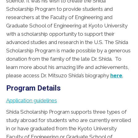
science. It was his wish to create the Shida
Scholarship Program to provide students and
researchers at the Faculty of Engineering and
Graduate School of Engineering at Kyoto University
with a scholarship opportunity to support their
advanced studies and research in the U.S. The Shida
Scholarship Program is made possible by a generous
donation from the family of the late Dr. Shida. To
learn more about his amazing life and achievements,
please access Dr. Mitsuzo Shida’s biography
here
.
Program Details
Application guidelines
Shida Scholarship Program supports three types of
study abroad for students who are currently enrolled
in or have graduated from the Kyoto University
Faculty of Engineering or Graduate School of