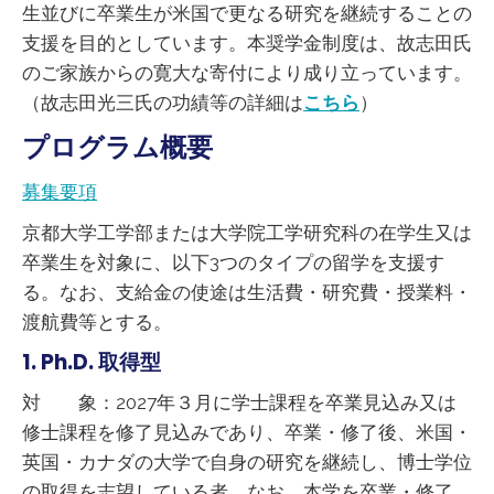
生並びに卒業生が米国で更なる研究を継続することの
支援を目的としています。本奨学金制度は、故志田氏
のご家族からの寛大な寄付により成り立っています。
（故志田光三氏の功績等の詳細は
こちら
）
プログラム概要
募集要項
京都大学工学部または大学院工学研究科の在学生又は
卒業生を対象に、以下3つのタイプの留学を支援す
る。なお、支給金の使途は生活費・研究費・授業料・
渡航費等とする。
1. Ph.D. 取得型
対 象：2027年３月に学士課程を卒業見込み又は
修士課程を修了見込みであり、卒業・修了後、米国・
英国・カナダの大学で自身の研究を継続し、博士学位
の取得を志望している者。なお、本学を卒業・修了