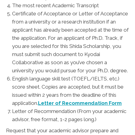
The most recent Academic Transcript
Certificate of Acceptance or Letter of Acceptance
from a university or a research institution if an
applicant has already been accepted at the time of
the application. For an applicant of Ph.D. Track, if
you are selected for this Shida Scholarship, you
must submit such document to Kyodai
Collaborative as soon as you’ve chosen a
university you would pursue for your Ph.D. degree.
English language skill test (TOEFL/IELTS, etc.)
score sheet. Copies are accepted, but it must be
issued within 2 years from the deadline of this
application.
Letter of Recommendation Form
Letter of Recommendation (From your academic
advisor, free format, 1-2 pages long.)
Request that your academic advisor prepare and