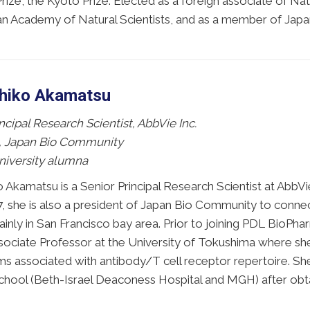
rize, the Kyoto Prize. Elected as a foreign associate of 
n Academy of Natural Scientists, and as a member of Jap
shiko Akamatsu
ncipal Research Scientist, AbbVie Inc.
, Japan Bio Community
niversity alumna
o Akamatsu is a Senior Principal Research Scientist at AbbV
, she is also a president of Japan Bio Community to conne
inly in San Francisco bay area. Prior to joining PDL BioPh
sociate Professor at the University of Tokushima where sh
s associated with antibody/T cell receptor repertoire. Sh
hool (Beth-Israel Deaconess Hospital and MGH) after obtain