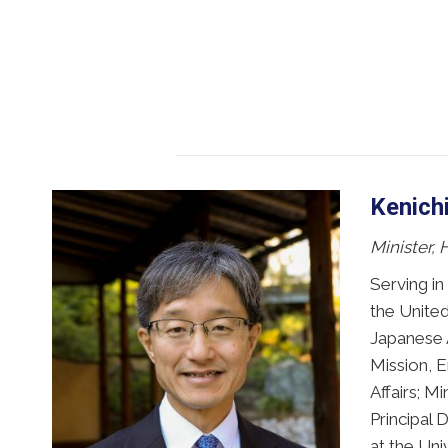
Kenich
Minister,
Serving in
the United
Japanese A
Mission, E
Affairs; M
Principal 
at the Uni