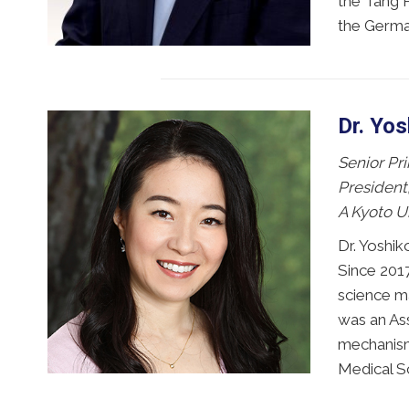
the Tang P
the Germa
Dr. Yo
Senior Pri
President
A Kyoto U
Dr. Yoshik
Since 2017
science ma
was an As
mechanism
Medical Sc