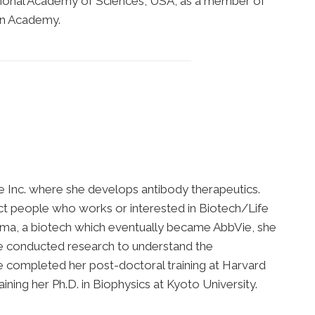
National Academy of Sciences, USA, as a member of
an Academy.
ie Inc. where she develops antibody therapeutics.
ct people who works or interested in Biotech/Life
arma, a biotech which eventually became AbbVie, she
e conducted research to understand the
e completed her post-doctoral training at Harvard
ing her Ph.D. in Biophysics at Kyoto University.