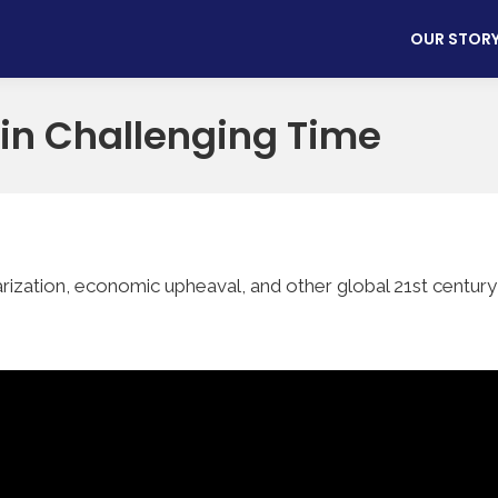
OUR STOR
 in Challenging Time
ization, economic upheaval, and other global 21st century