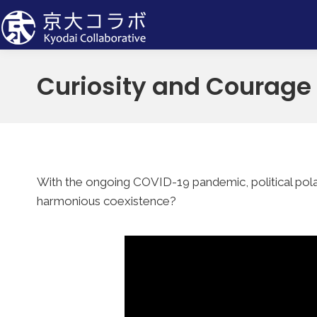
Curiosity and Courage
With the ongoing COVID-19 pandemic, political polar
harmonious coexistence?