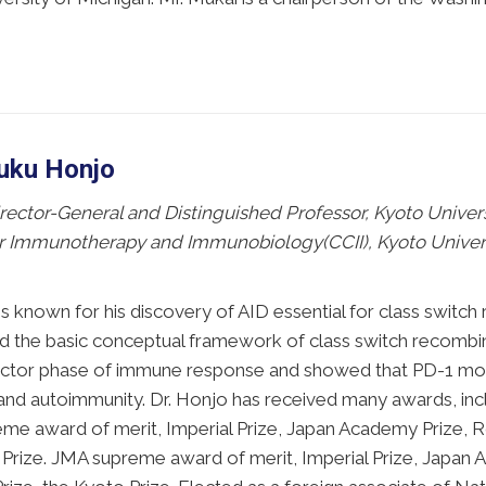
suku Honjo
ector-General and Distinguished Professor, Kyoto Universi
r Immunotherapy and Immunobiology(CCII), Kyoto Universi
is known for his discovery of AID essential for class swit
ed the basic conceptual framework of class switch recombi
fector phase of immune response and showed that PD-1 modu
 and autoimmunity. Dr. Honjo has received many awards, inc
e award of merit, Imperial Prize, Japan Academy Prize, Ro
Prize. JMA supreme award of merit, Imperial Prize, Japan 