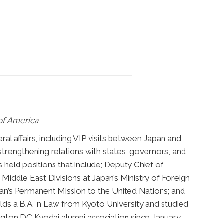
of America
ral affairs, including VIP visits between Japan and
trengthening relations with states, governors, and
held positions that include; Deputy Chief of
Middle East Divisions at Japan’s Ministry of Foreign
apan’s Permanent Mission to the United Nations; and
lds a B.A. in Law from Kyoto University and studied
ington DC Kyodai alumni association since January