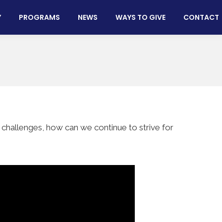
Y
PROGRAMS
NEWS
WAYS TO GIVE
CONTACT
 challenges, how can we continue to strive for