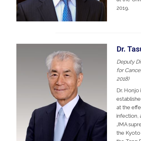
2019.
Dr. Ta
Deputy Dir
for Cance
2018)
Dr. Honjo 
establish
at the ef
infection,
JMA suprem
the Kyoto 