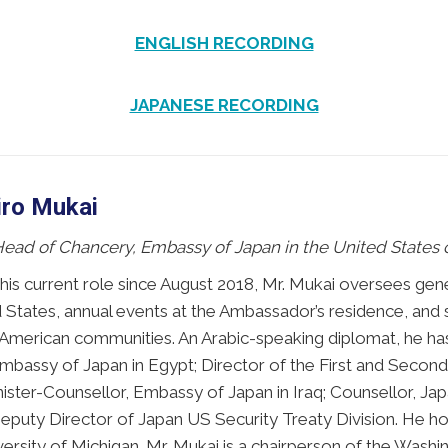
ENGLISH RECORDING
JAPANESE RECORDING
iro Mukai
 Head of Chancery, Embassy of Japan in the United States 
 his current role since August 2018, Mr. Mukai oversees gene
 States, annual events at the Ambassador’s residence, and s
merican communities. An Arabic-speaking diplomat, he has 
mbassy of Japan in Egypt; Director of the First and Second 
inister-Counsellor, Embassy of Japan in Iraq; Counsellor, J
Deputy Director of Japan US Security Treaty Division. He ho
versity of Michigan. Mr. Mukai is a chairperson of the Wash