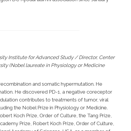
ty Institute for Advanced Study / Director, Center
ty (Nobel laureate in Physiology or Medicine
ch recombination and somatic hypermutation. He
nation. He discovered PD-1, a negative coreceptor
lation contributes to treatments of tumor, viral
luding the Nobel Prize in Physiology or Medicine.
bert Koch Prize, Order of Culture, the Tang Prize,
Academy Prize, Robert Koch Prize, Order of Culture,