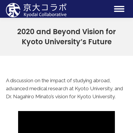
2020 and Beyond Vision for
Kyoto University’s Future
A discussion on the impact of studying abroad,
advanced medical research at Kyoto University, and
Dr. Nagahiro Minato’s vision for Kyoto University.