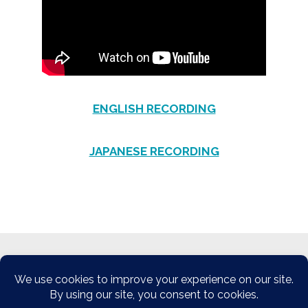
ENGLISH RECORDING
JAPANESE RECORDING